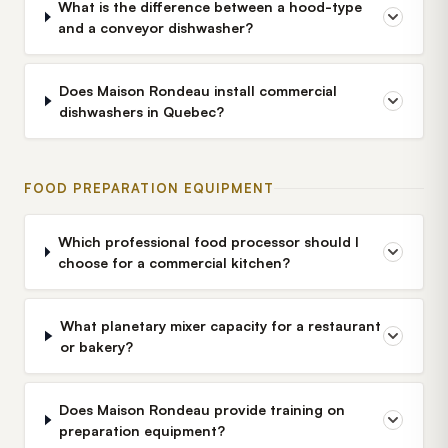
What is the difference between a hood-type
and a conveyor dishwasher?
Does Maison Rondeau install commercial
dishwashers in Quebec?
FOOD PREPARATION EQUIPMENT
Which professional food processor should I
choose for a commercial kitchen?
What planetary mixer capacity for a restaurant
or bakery?
Does Maison Rondeau provide training on
preparation equipment?