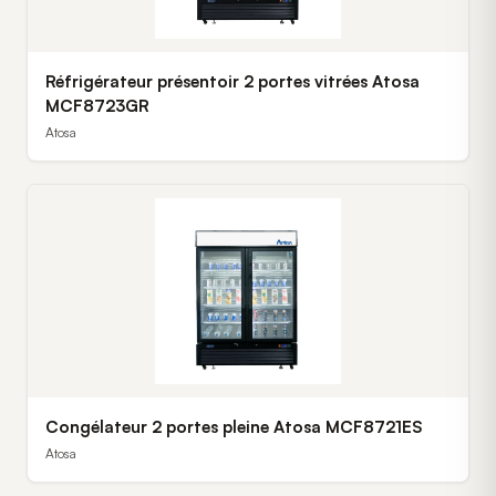
Réfrigérateur présentoir 2 portes vitrées Atosa
MCF8723GR
Atosa
Congélateur 2 portes pleine Atosa MCF8721ES
Atosa