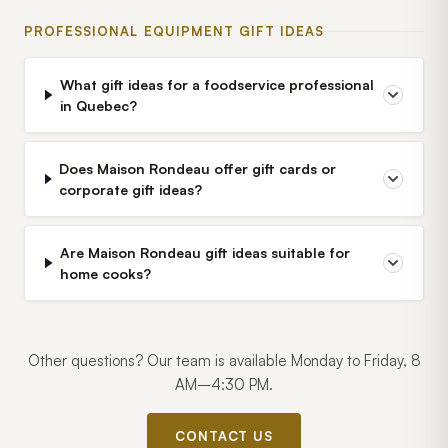
PROFESSIONAL EQUIPMENT GIFT IDEAS
What gift ideas for a foodservice professional
in Quebec?
Does Maison Rondeau offer gift cards or
corporate gift ideas?
Are Maison Rondeau gift ideas suitable for
home cooks?
Other questions? Our team is available Monday to Friday, 8
AM–4:30 PM.
CONTACT US