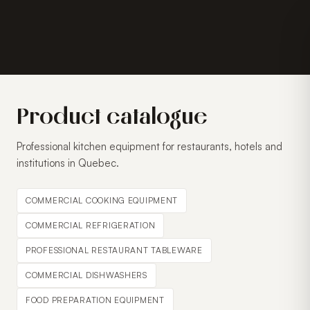
Product catalogue
Professional kitchen equipment for restaurants, hotels and
institutions in Quebec.
COMMERCIAL COOKING EQUIPMENT
COMMERCIAL REFRIGERATION
PROFESSIONAL RESTAURANT TABLEWARE
COMMERCIAL DISHWASHERS
FOOD PREPARATION EQUIPMENT