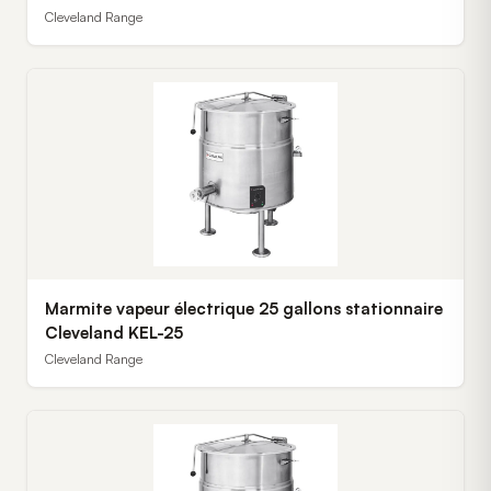
Cleveland Range
Marmite vapeur électrique 25 gallons stationnaire
Cleveland KEL-25
Cleveland Range