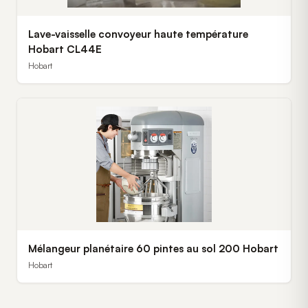
Lave-vaisselle convoyeur haute température
Hobart CL44E
Hobart
Mélangeur planétaire 60 pintes au sol 200 Hobart
Hobart