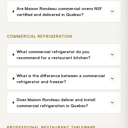
Are Maison Rondeau commercial ovens NSF
certified and delivered in Quebec?
COMMERCIAL REFRIGERATION
What commercial refrigerator do you
recommend for a restaurant kitchen?
What is the difference between a commercial
refrigerator and freezer?
Does Maison Rondeau deliver and install
commercial refrigeration in Quebec?
PROFESSIONAL RESTAURANT TABLEWARE