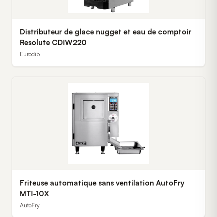
Distributeur de glace nugget et eau de comptoir
Resolute CDIW220
Eurodib
Friteuse automatique sans ventilation AutoFry
MTI-10X
AutoFry