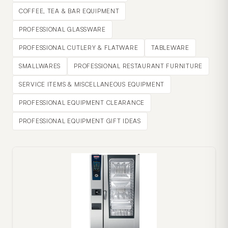
COFFEE, TEA & BAR EQUIPMENT
PROFESSIONAL GLASSWARE
PROFESSIONAL CUTLERY & FLATWARE
TABLEWARE
SMALLWARES
PROFESSIONAL RESTAURANT FURNITURE
SERVICE ITEMS & MISCELLANEOUS EQUIPMENT
PROFESSIONAL EQUIPMENT CLEARANCE
PROFESSIONAL EQUIPMENT GIFT IDEAS