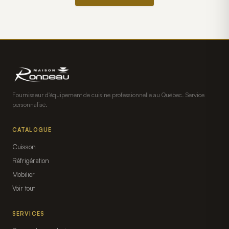
Fournisseur d'équipement de cuisine professionnelle au Québec. Service
personnalisé.
CATALOGUE
Cuisson
Réfrigération
Mobilier
Voir tout
SERVICES