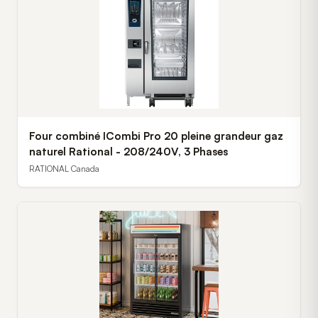
Four combiné ICombi Pro 20 pleine grandeur gaz
naturel Rational - 208/240V, 3 Phases
RATIONAL Canada