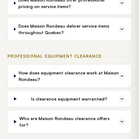
pricing on service items?
Does Maison Rondeau deliver service items
throughout Quebec?
PROFESSIONAL EQUIPMENT CLEARANCE
How does equipment clearance work at Maison
Rondeau?
Is clearance equipment warrantied?
Who are Maison Rondeau clearance offers
for?