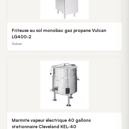
Friteuse au sol monobac gaz propane Vulcan
LG400-2
Vulcan
Marmite vapeur électrique 40 gallons
stationnaire Cleveland KEL-40