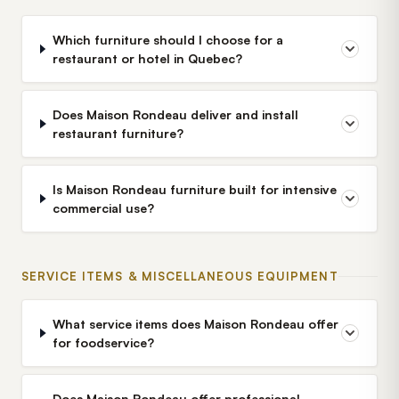
Which furniture should I choose for a
restaurant or hotel in Quebec?
Does Maison Rondeau deliver and install
restaurant furniture?
Is Maison Rondeau furniture built for intensive
commercial use?
SERVICE ITEMS & MISCELLANEOUS EQUIPMENT
What service items does Maison Rondeau offer
for foodservice?
Does Maison Rondeau offer professional