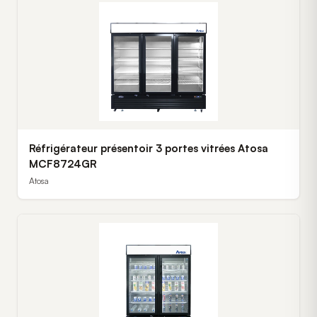
Réfrigérateur présentoir 3 portes vitrées Atosa
MCF8724GR
Atosa