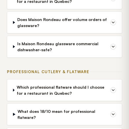
for a restaurant in Quebec?
Does Maison Rondeau offer volume orders of
glassware?
Is Maison Rondeau glassware commercial
dishwasher-safe?
PROFESSIONAL CUTLERY & FLATWARE
Which professional flatware should I choose
for a restaurant in Quebec?
What does 18/10 mean for professional
flatware?