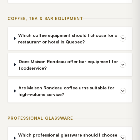
COFFEE, TEA & BAR EQUIPMENT
Which coffee equipment should I choose for a
restaurant or hotel in Quebec?
Does Maison Rondeau offer bar equipment for
foodservice?
Are Maison Rondeau coffee urns suitable for
high-volume service?
PROFESSIONAL GLASSWARE
Which professional glassware should I choose