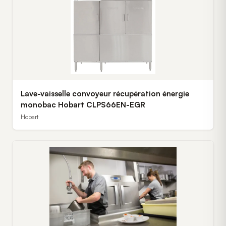
Lave-vaisselle convoyeur récupération énergie
monobac Hobart CLPS66EN-EGR
Hobart