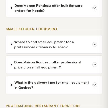
Does Maison Rondeau offer bulk flatware
orders for hotels?
SMALL KITCHEN EQUIPMENT
Where to find small equipment for a
professional kitchen in Quebec?
Does Maison Rondeau offer professional
pricing on small equipment?
What is the delivery time for small equipment
in Quebec?
PROFESSIONAL RESTAURANT FURNITURE