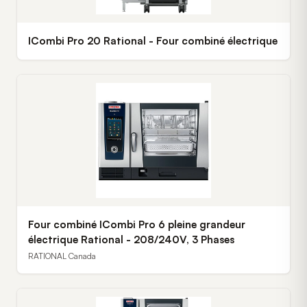
ICombi Pro 20 Rational - Four combiné électrique
Four combiné ICombi Pro 6 pleine grandeur
électrique Rational - 208/240V, 3 Phases
RATIONAL Canada