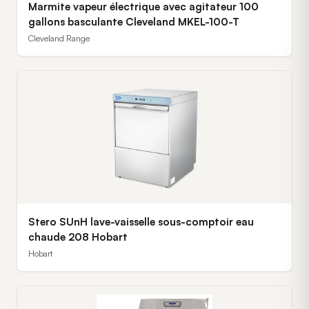
Marmite vapeur électrique avec agitateur 100
gallons basculante Cleveland MKEL-100-T
Cleveland Range
Stero SUnH lave-vaisselle sous-comptoir eau
chaude 208 Hobart
Hobart