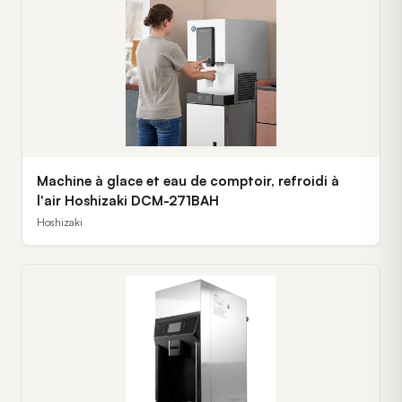
Machine à glace et eau de comptoir, refroidi à
l'air Hoshizaki DCM-271BAH
Hoshizaki