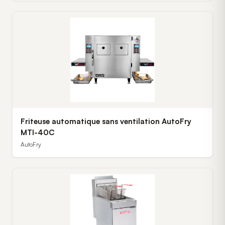
Friteuse automatique sans ventilation AutoFry
MTI-40C
AutoFry