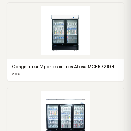
Congélateur 2 portes vitrées Atosa MCF8721GR
Atosa