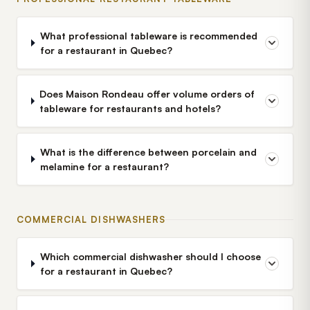
What professional tableware is recommended
for a restaurant in Quebec?
Does Maison Rondeau offer volume orders of
tableware for restaurants and hotels?
What is the difference between porcelain and
melamine for a restaurant?
COMMERCIAL DISHWASHERS
Which commercial dishwasher should I choose
for a restaurant in Quebec?