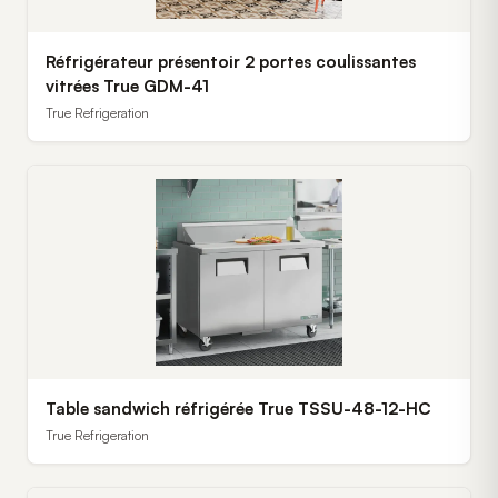
Réfrigérateur présentoir 2 portes coulissantes
vitrées True GDM-41
True Refrigeration
Table sandwich réfrigérée True TSSU-48-12-HC
True Refrigeration