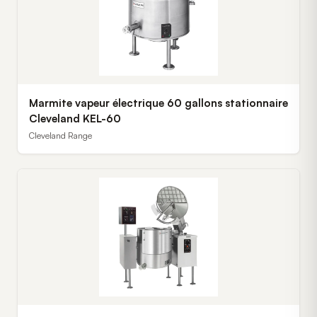
Marmite vapeur électrique 60 gallons stationnaire
Cleveland KEL-60
Cleveland Range