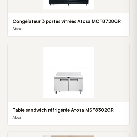
Congélateur 3 portes vitrées Atosa MCF8728GR
Atosa
Table sandwich réfrigérée Atosa MSF8302GR
Atosa