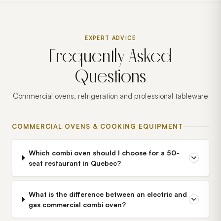
EXPERT ADVICE
Frequently Asked
Questions
Commercial ovens, refrigeration and professional tableware
COMMERCIAL OVENS & COOKING EQUIPMENT
Which combi oven should I choose for a 50-
seat restaurant in Quebec?
What is the difference between an electric and
gas commercial combi oven?