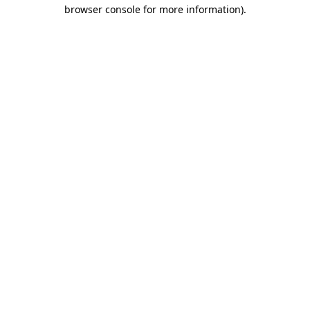
browser console for more information).