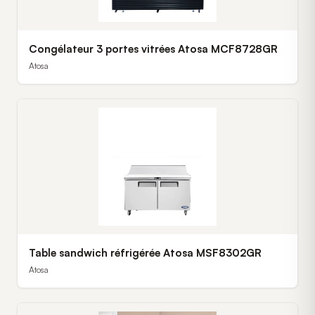
Congélateur 3 portes vitrées Atosa MCF8728GR
Atosa
Table sandwich réfrigérée Atosa MSF8302GR
Atosa