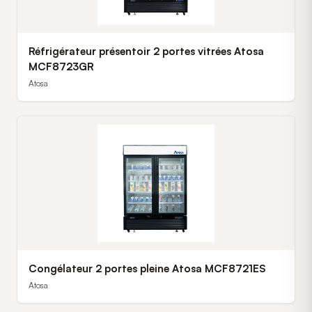
Réfrigérateur présentoir 2 portes vitrées Atosa
MCF8723GR
Atosa
Congélateur 2 portes pleine Atosa MCF8721ES
Atosa