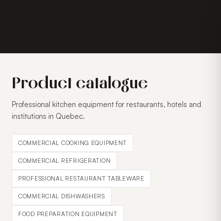
Product catalogue
Professional kitchen equipment for restaurants, hotels and
institutions in Quebec.
COMMERCIAL COOKING EQUIPMENT
COMMERCIAL REFRIGERATION
PROFESSIONAL RESTAURANT TABLEWARE
COMMERCIAL DISHWASHERS
FOOD PREPARATION EQUIPMENT