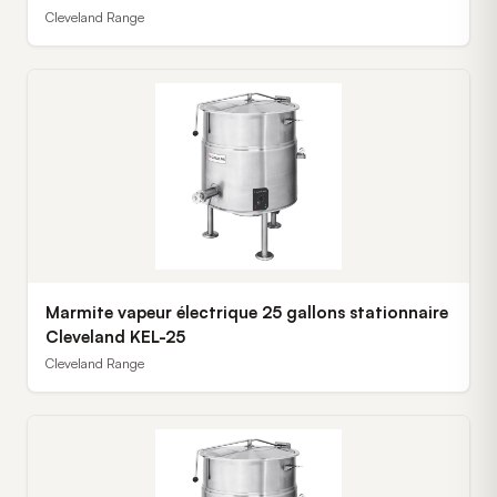
Cleveland Range
Marmite vapeur électrique 25 gallons stationnaire
Cleveland KEL-25
Cleveland Range