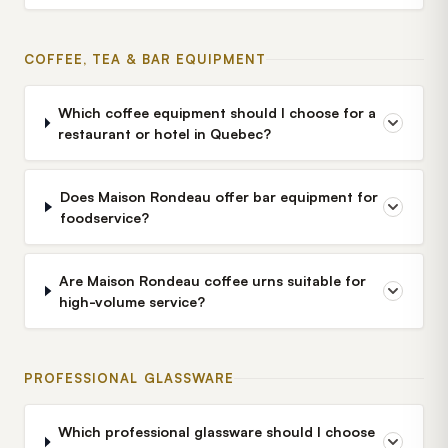
COFFEE, TEA & BAR EQUIPMENT
Which coffee equipment should I choose for a
restaurant or hotel in Quebec?
Does Maison Rondeau offer bar equipment for
foodservice?
Are Maison Rondeau coffee urns suitable for
high-volume service?
PROFESSIONAL GLASSWARE
Which professional glassware should I choose