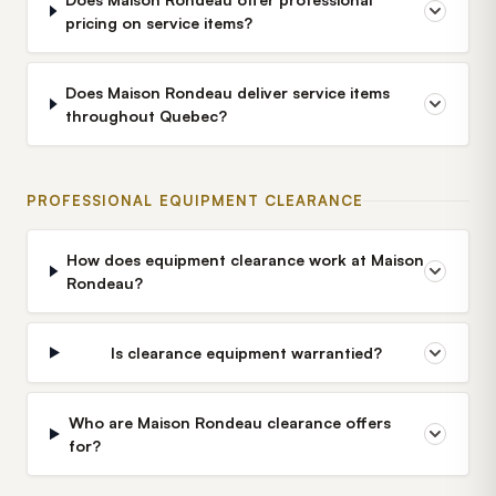
pricing on service items?
Does Maison Rondeau deliver service items
throughout Quebec?
PROFESSIONAL EQUIPMENT CLEARANCE
How does equipment clearance work at Maison
Rondeau?
Is clearance equipment warrantied?
Who are Maison Rondeau clearance offers
for?