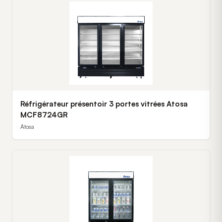
Réfrigérateur présentoir 3 portes vitrées Atosa
MCF8724GR
Atosa