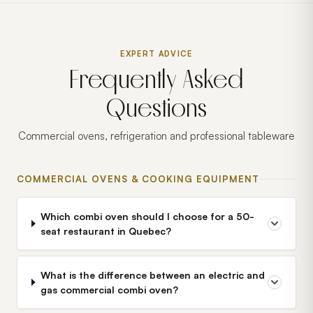
EXPERT ADVICE
Frequently Asked
Questions
Commercial ovens, refrigeration and professional tableware
COMMERCIAL OVENS & COOKING EQUIPMENT
Which combi oven should I choose for a 50-
seat restaurant in Quebec?
What is the difference between an electric and
gas commercial combi oven?