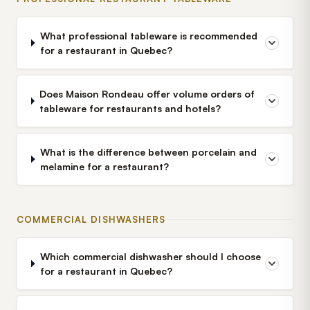
What professional tableware is recommended
for a restaurant in Quebec?
Does Maison Rondeau offer volume orders of
tableware for restaurants and hotels?
What is the difference between porcelain and
melamine for a restaurant?
COMMERCIAL DISHWASHERS
Which commercial dishwasher should I choose
for a restaurant in Quebec?