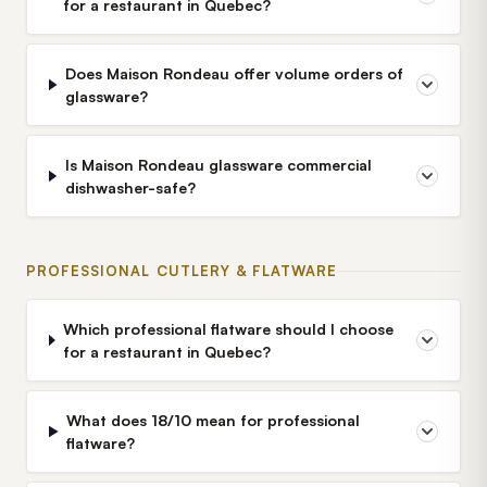
for a restaurant in Quebec?
Does Maison Rondeau offer volume orders of
glassware?
Is Maison Rondeau glassware commercial
dishwasher-safe?
PROFESSIONAL CUTLERY & FLATWARE
Which professional flatware should I choose
for a restaurant in Quebec?
What does 18/10 mean for professional
flatware?