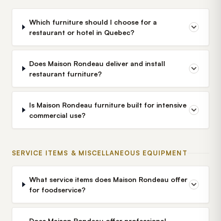
Which furniture should I choose for a
restaurant or hotel in Quebec?
Does Maison Rondeau deliver and install
restaurant furniture?
Is Maison Rondeau furniture built for intensive
commercial use?
SERVICE ITEMS & MISCELLANEOUS EQUIPMENT
What service items does Maison Rondeau offer
for foodservice?
Does Maison Rondeau offer professional