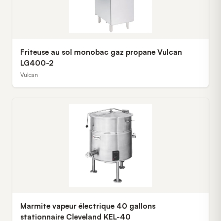
Friteuse au sol monobac gaz propane Vulcan
LG400-2
Vulcan
Marmite vapeur électrique 40 gallons
stationnaire Cleveland KEL-40