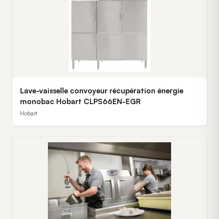
Lave-vaisselle convoyeur récupération énergie
monobac Hobart CLPS66EN-EGR
Hobart