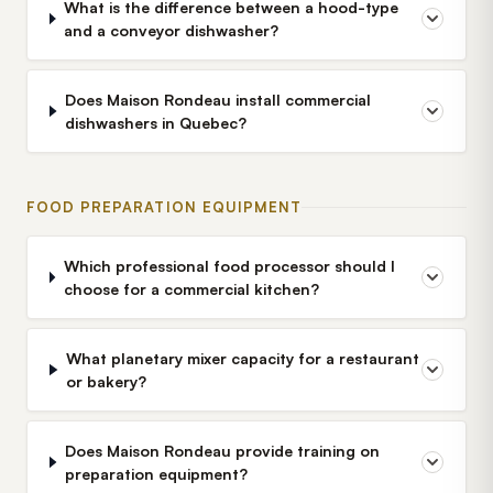
What is the difference between a hood-type
and a conveyor dishwasher?
Does Maison Rondeau install commercial
dishwashers in Quebec?
FOOD PREPARATION EQUIPMENT
Which professional food processor should I
choose for a commercial kitchen?
What planetary mixer capacity for a restaurant
or bakery?
Does Maison Rondeau provide training on
preparation equipment?