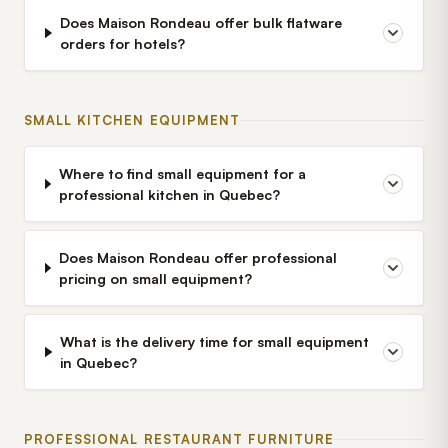
Does Maison Rondeau offer bulk flatware
orders for hotels?
SMALL KITCHEN EQUIPMENT
Where to find small equipment for a
professional kitchen in Quebec?
Does Maison Rondeau offer professional
pricing on small equipment?
What is the delivery time for small equipment
in Quebec?
PROFESSIONAL RESTAURANT FURNITURE