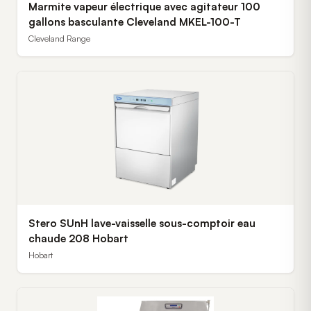
Marmite vapeur électrique avec agitateur 100
gallons basculante Cleveland MKEL-100-T
Cleveland Range
Stero SUnH lave-vaisselle sous-comptoir eau
chaude 208 Hobart
Hobart