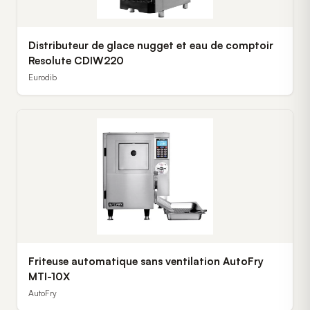
Distributeur de glace nugget et eau de comptoir
Resolute CDIW220
Eurodib
Friteuse automatique sans ventilation AutoFry
MTI-10X
AutoFry