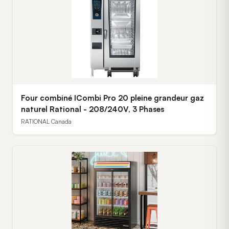
Four combiné ICombi Pro 20 pleine grandeur gaz
naturel Rational - 208/240V, 3 Phases
RATIONAL Canada