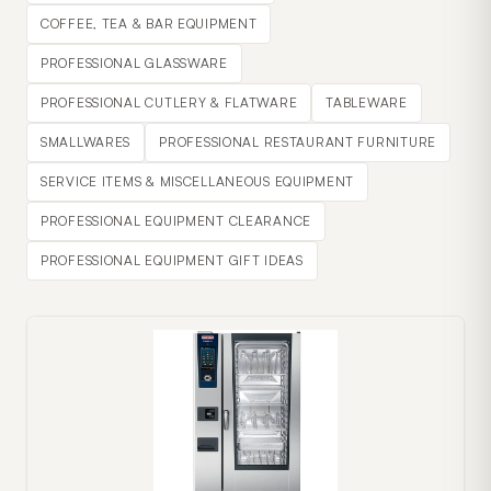
COFFEE, TEA & BAR EQUIPMENT
PROFESSIONAL GLASSWARE
PROFESSIONAL CUTLERY & FLATWARE
TABLEWARE
SMALLWARES
PROFESSIONAL RESTAURANT FURNITURE
SERVICE ITEMS & MISCELLANEOUS EQUIPMENT
PROFESSIONAL EQUIPMENT CLEARANCE
PROFESSIONAL EQUIPMENT GIFT IDEAS