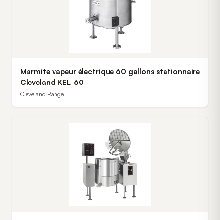
Marmite vapeur électrique 60 gallons stationnaire
Cleveland KEL-60
Cleveland Range