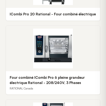
ICombi Pro 20 Rational - Four combiné électrique
Four combiné ICombi Pro 6 pleine grandeur
électrique Rational - 208/240V, 3 Phases
RATIONAL Canada