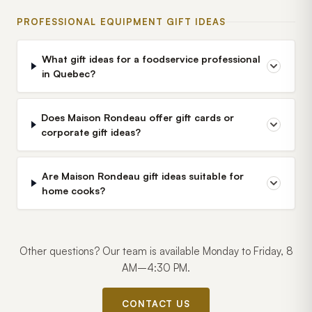
PROFESSIONAL EQUIPMENT GIFT IDEAS
What gift ideas for a foodservice professional
in Quebec?
Does Maison Rondeau offer gift cards or
corporate gift ideas?
Are Maison Rondeau gift ideas suitable for
home cooks?
Other questions? Our team is available Monday to Friday, 8
AM–4:30 PM.
CONTACT US