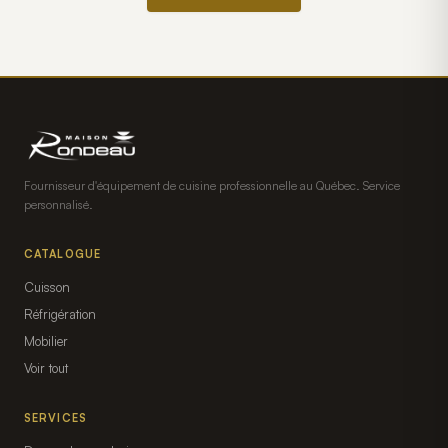
Fournisseur d'équipement de cuisine professionnelle au Québec. Service
personnalisé.
CATALOGUE
Cuisson
Réfrigération
Mobilier
Voir tout
SERVICES