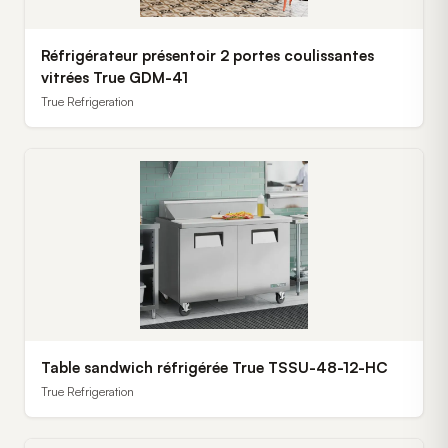
Réfrigérateur présentoir 2 portes coulissantes
vitrées True GDM-41
True Refrigeration
Table sandwich réfrigérée True TSSU-48-12-HC
True Refrigeration