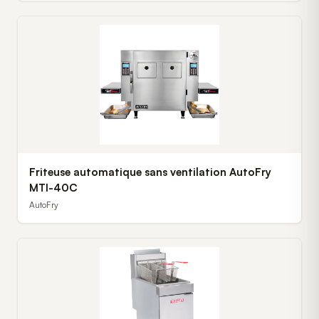
Friteuse automatique sans ventilation AutoFry
MTI-40C
AutoFry