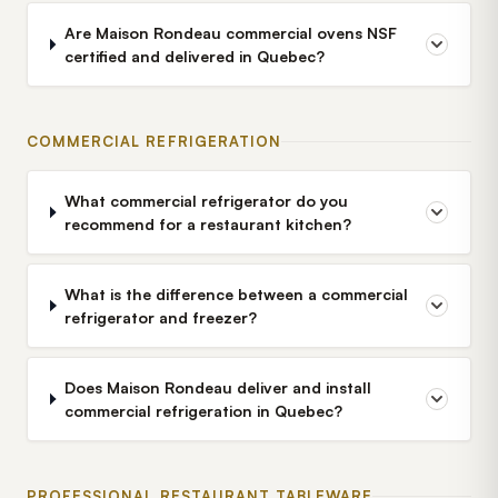
Are Maison Rondeau commercial ovens NSF
certified and delivered in Quebec?
COMMERCIAL REFRIGERATION
What commercial refrigerator do you
recommend for a restaurant kitchen?
What is the difference between a commercial
refrigerator and freezer?
Does Maison Rondeau deliver and install
commercial refrigeration in Quebec?
PROFESSIONAL RESTAURANT TABLEWARE