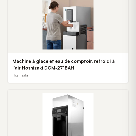
Machine à glace et eau de comptoir, refroidi à
l'air Hoshizaki DCM-271BAH
Hoshizaki