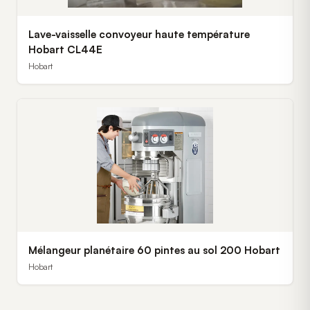
Lave-vaisselle convoyeur haute température
Hobart CL44E
Hobart
Mélangeur planétaire 60 pintes au sol 200 Hobart
Hobart