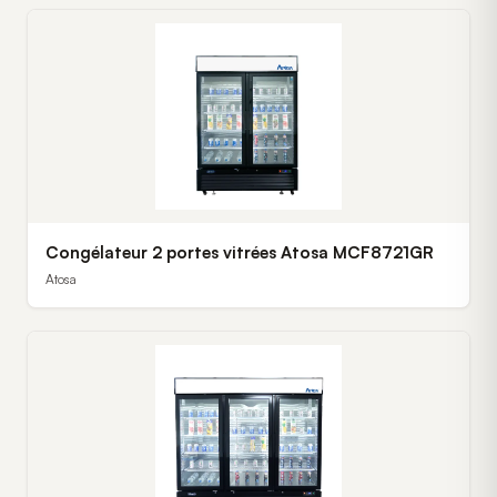
Congélateur 2 portes vitrées Atosa MCF8721GR
Atosa