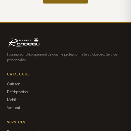
Fournisseur d'équipement de cuisine professionnelle au Québec. Service
personnalisé.
CATALOGUE
Cuisson
Réfrigération
Mobilier
Voir tout
SERVICES