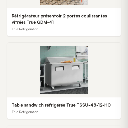
Réfrigérateur présentoir 2 portes coulissantes
vitrées True GDM-41
True Refrigeration
Table sandwich réfrigérée True TSSU-48-12-HC
True Refrigeration