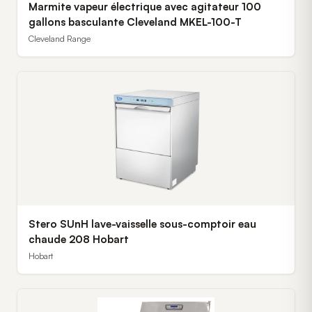
Marmite vapeur électrique avec agitateur 100
gallons basculante Cleveland MKEL-100-T
Cleveland Range
Stero SUnH lave-vaisselle sous-comptoir eau
chaude 208 Hobart
Hobart