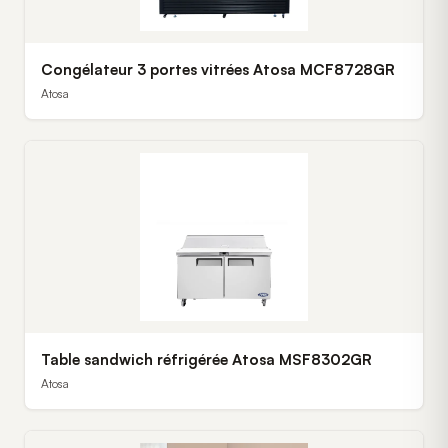
Congélateur 3 portes vitrées Atosa MCF8728GR
Atosa
Table sandwich réfrigérée Atosa MSF8302GR
Atosa