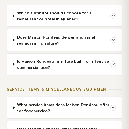
Which furniture should I choose for a
restaurant or hotel in Quebec?
Does Maison Rondeau deliver and install
restaurant furniture?
Is Maison Rondeau furniture built for intensive
commercial use?
SERVICE ITEMS & MISCELLANEOUS EQUIPMENT
What service items does Maison Rondeau offer
for foodservice?
Does Maison Rondeau offer professional