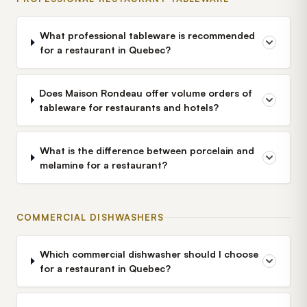
What professional tableware is recommended
for a restaurant in Quebec?
Does Maison Rondeau offer volume orders of
tableware for restaurants and hotels?
What is the difference between porcelain and
melamine for a restaurant?
COMMERCIAL DISHWASHERS
Which commercial dishwasher should I choose
for a restaurant in Quebec?