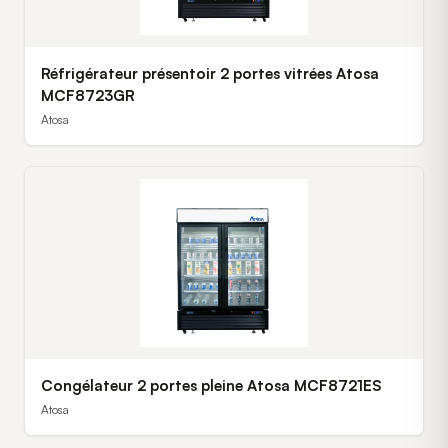
Réfrigérateur présentoir 2 portes vitrées Atosa
MCF8723GR
Atosa
Congélateur 2 portes pleine Atosa MCF8721ES
Atosa