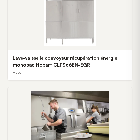
Lave-vaisselle convoyeur récupération énergie
monobac Hobart CLPS66EN-EGR
Hobart