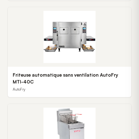
Friteuse automatique sans ventilation AutoFry
MTI-40C
AutoFry