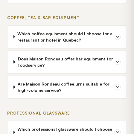
COFFEE, TEA & BAR EQUIPMENT
Which coffee equipment should I choose for a
restaurant or hotel in Quebec?
Does Maison Rondeau offer bar equipment for
foodservice?
Are Maison Rondeau coffee urns suitable for
high-volume service?
PROFESSIONAL GLASSWARE
Which professional glassware should I choose