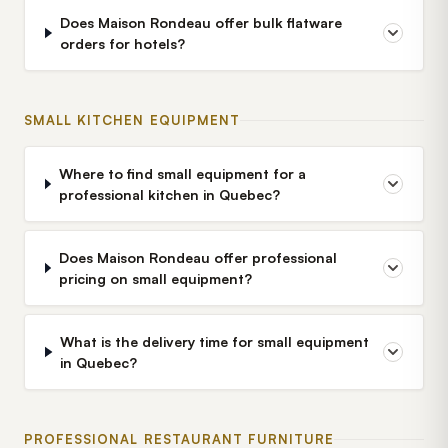
Does Maison Rondeau offer bulk flatware
orders for hotels?
SMALL KITCHEN EQUIPMENT
Where to find small equipment for a
professional kitchen in Quebec?
Does Maison Rondeau offer professional
pricing on small equipment?
What is the delivery time for small equipment
in Quebec?
PROFESSIONAL RESTAURANT FURNITURE