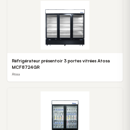
Réfrigérateur présentoir 3 portes vitrées Atosa
MCF8724GR
Atosa