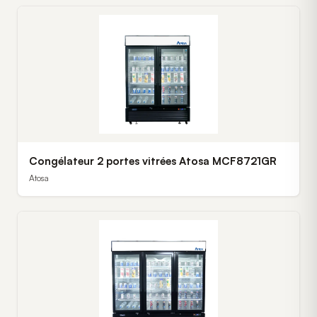
Congélateur 2 portes vitrées Atosa MCF8721GR
Atosa