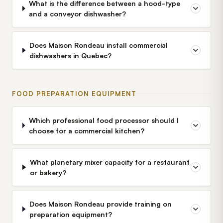
What is the difference between a hood-type
and a conveyor dishwasher?
Does Maison Rondeau install commercial
dishwashers in Quebec?
FOOD PREPARATION EQUIPMENT
Which professional food processor should I
choose for a commercial kitchen?
What planetary mixer capacity for a restaurant
or bakery?
Does Maison Rondeau provide training on
preparation equipment?