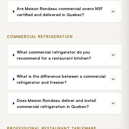
Are Maison Rondeau commercial ovens NSF
certified and delivered in Quebec?
COMMERCIAL REFRIGERATION
What commercial refrigerator do you
recommend for a restaurant kitchen?
What is the difference between a commercial
refrigerator and freezer?
Does Maison Rondeau deliver and install
commercial refrigeration in Quebec?
PROFESSIONAL RESTAURANT TABLEWARE