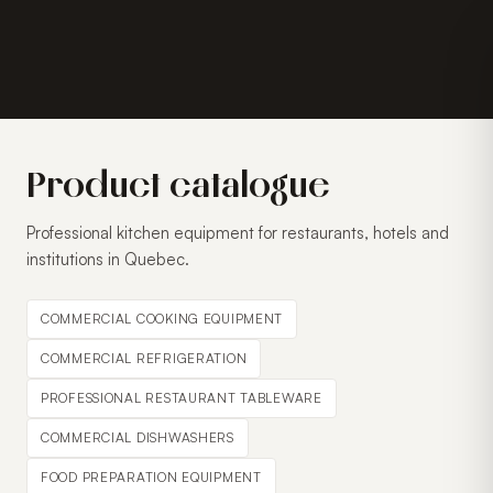
Product catalogue
Professional kitchen equipment for restaurants, hotels and
institutions in Quebec.
COMMERCIAL COOKING EQUIPMENT
COMMERCIAL REFRIGERATION
PROFESSIONAL RESTAURANT TABLEWARE
COMMERCIAL DISHWASHERS
FOOD PREPARATION EQUIPMENT