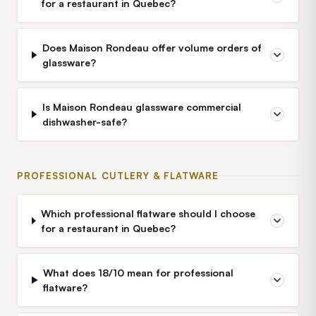
for a restaurant in Quebec?
Does Maison Rondeau offer volume orders of
glassware?
Is Maison Rondeau glassware commercial
dishwasher-safe?
PROFESSIONAL CUTLERY & FLATWARE
Which professional flatware should I choose
for a restaurant in Quebec?
What does 18/10 mean for professional
flatware?