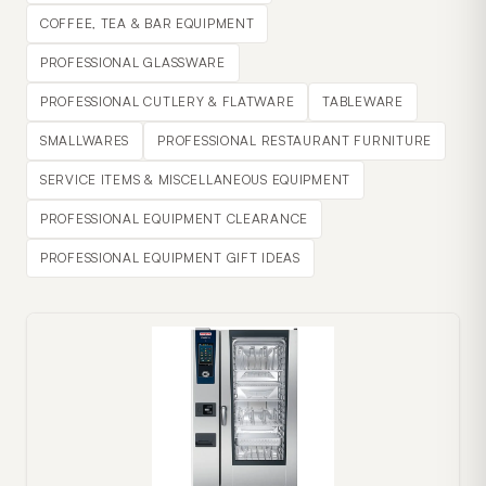
COFFEE, TEA & BAR EQUIPMENT
PROFESSIONAL GLASSWARE
PROFESSIONAL CUTLERY & FLATWARE
TABLEWARE
SMALLWARES
PROFESSIONAL RESTAURANT FURNITURE
SERVICE ITEMS & MISCELLANEOUS EQUIPMENT
PROFESSIONAL EQUIPMENT CLEARANCE
PROFESSIONAL EQUIPMENT GIFT IDEAS