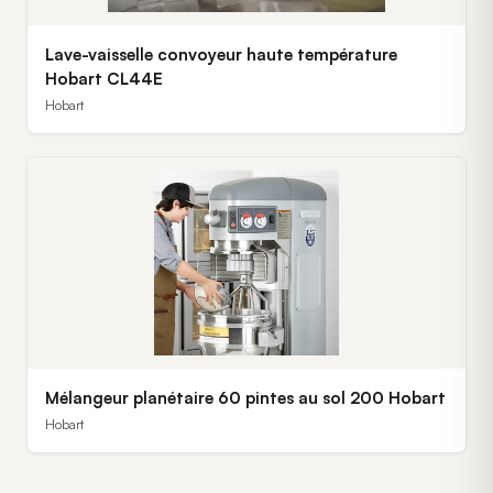
Lave-vaisselle convoyeur haute température
Hobart CL44E
Hobart
Mélangeur planétaire 60 pintes au sol 200 Hobart
Hobart