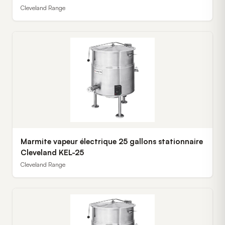
Cleveland Range
Marmite vapeur électrique 25 gallons stationnaire
Cleveland KEL-25
Cleveland Range