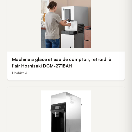
Machine à glace et eau de comptoir, refroidi à
l'air Hoshizaki DCM-271BAH
Hoshizaki