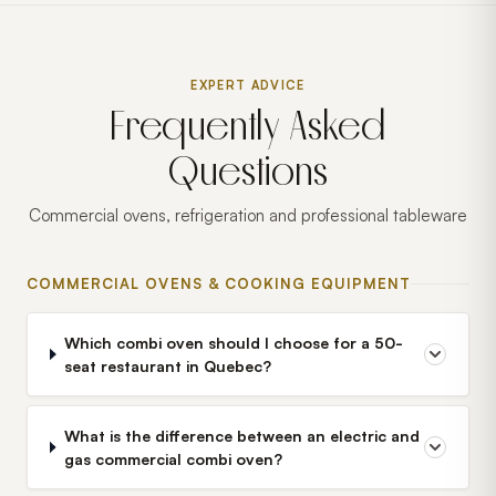
EXPERT ADVICE
Frequently Asked
Questions
Commercial ovens, refrigeration and professional tableware
COMMERCIAL OVENS & COOKING EQUIPMENT
Which combi oven should I choose for a 50-
seat restaurant in Quebec?
What is the difference between an electric and
gas commercial combi oven?