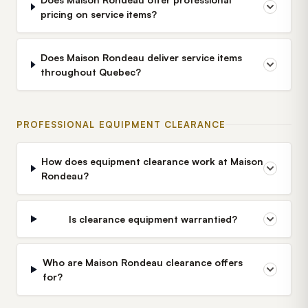
pricing on service items?
Does Maison Rondeau deliver service items
throughout Quebec?
PROFESSIONAL EQUIPMENT CLEARANCE
How does equipment clearance work at Maison
Rondeau?
Is clearance equipment warrantied?
Who are Maison Rondeau clearance offers
for?