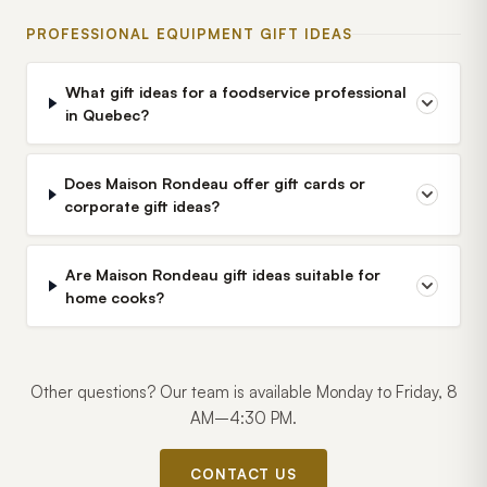
PROFESSIONAL EQUIPMENT GIFT IDEAS
What gift ideas for a foodservice professional
in Quebec?
Does Maison Rondeau offer gift cards or
corporate gift ideas?
Are Maison Rondeau gift ideas suitable for
home cooks?
Other questions? Our team is available Monday to Friday, 8
AM–4:30 PM.
CONTACT US