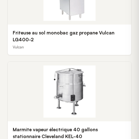
Friteuse au sol monobac gaz propane Vulcan
LG400-2
Vulcan
Marmite vapeur électrique 40 gallons
stationnaire Cleveland KEL-40