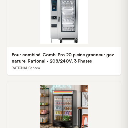
Four combiné ICombi Pro 20 pleine grandeur gaz
naturel Rational - 208/240V, 3 Phases
RATIONAL Canada