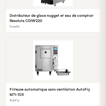
Distributeur de glace nugget et eau de comptoir
Resolute CDIW220
Eurodib
Friteuse automatique sans ventilation AutoFry
MTI-10X
AutoFry