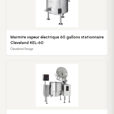
Marmite vapeur électrique 60 gallons stationnaire
Cleveland KEL-60
Cleveland Range