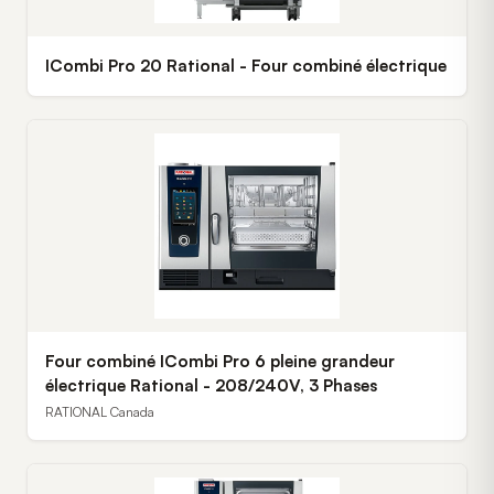
ICombi Pro 20 Rational - Four combiné électrique
Four combiné ICombi Pro 6 pleine grandeur
électrique Rational - 208/240V, 3 Phases
RATIONAL Canada