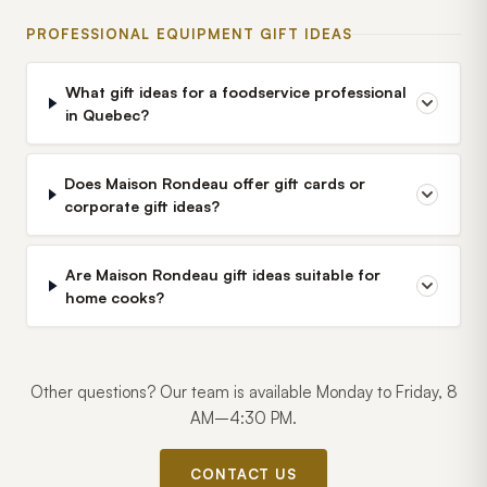
PROFESSIONAL EQUIPMENT GIFT IDEAS
What gift ideas for a foodservice professional
in Quebec?
Does Maison Rondeau offer gift cards or
corporate gift ideas?
Are Maison Rondeau gift ideas suitable for
home cooks?
Other questions? Our team is available Monday to Friday, 8
AM–4:30 PM.
CONTACT US