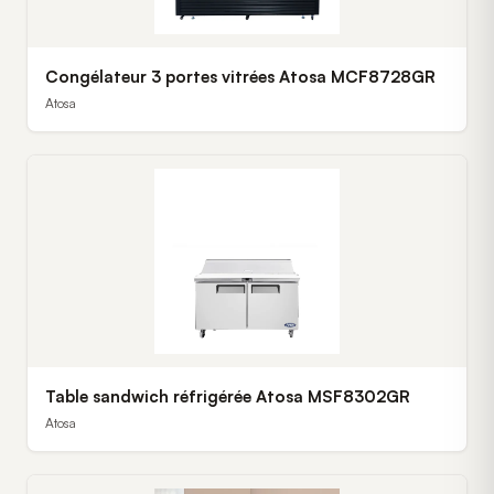
Congélateur 3 portes vitrées Atosa MCF8728GR
Atosa
Table sandwich réfrigérée Atosa MSF8302GR
Atosa