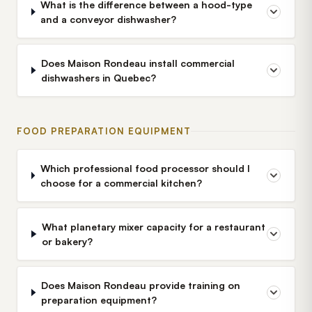
What is the difference between a hood-type
and a conveyor dishwasher?
Does Maison Rondeau install commercial
dishwashers in Quebec?
FOOD PREPARATION EQUIPMENT
Which professional food processor should I
choose for a commercial kitchen?
What planetary mixer capacity for a restaurant
or bakery?
Does Maison Rondeau provide training on
preparation equipment?