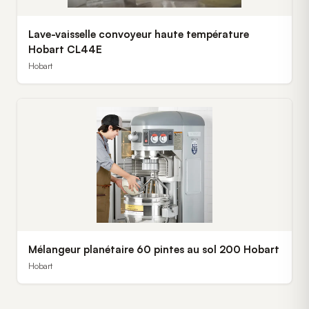
Lave-vaisselle convoyeur haute température
Hobart CL44E
Hobart
Mélangeur planétaire 60 pintes au sol 200 Hobart
Hobart