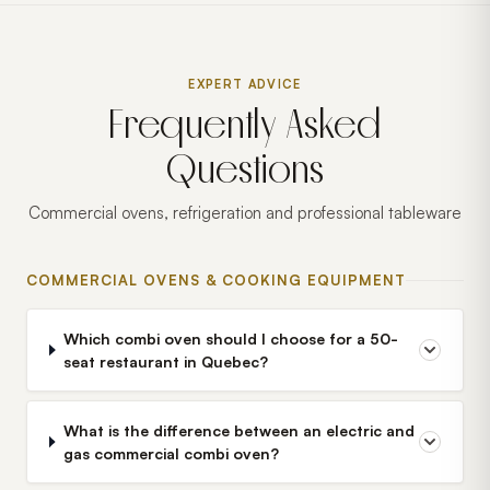
EXPERT ADVICE
Frequently Asked
Questions
Commercial ovens, refrigeration and professional tableware
COMMERCIAL OVENS & COOKING EQUIPMENT
Which combi oven should I choose for a 50-
seat restaurant in Quebec?
What is the difference between an electric and
gas commercial combi oven?