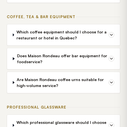
COFFEE, TEA & BAR EQUIPMENT
Which coffee equipment should I choose for a
restaurant or hotel in Quebec?
Does Maison Rondeau offer bar equipment for
foodservice?
Are Maison Rondeau coffee urns suitable for
high-volume service?
PROFESSIONAL GLASSWARE
Which professional glassware should I choose