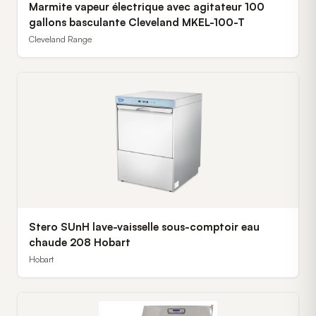
Marmite vapeur électrique avec agitateur 100
gallons basculante Cleveland MKEL-100-T
Cleveland Range
Stero SUnH lave-vaisselle sous-comptoir eau
chaude 208 Hobart
Hobart