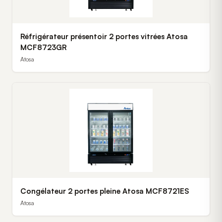
Réfrigérateur présentoir 2 portes vitrées Atosa
MCF8723GR
Atosa
Congélateur 2 portes pleine Atosa MCF8721ES
Atosa