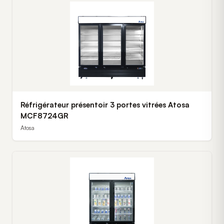
Réfrigérateur présentoir 3 portes vitrées Atosa
MCF8724GR
Atosa