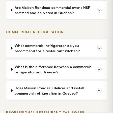
Are Maison Rondeau commercial ovens NSF
certified and delivered in Quebec?
COMMERCIAL REFRIGERATION
What commercial refrigerator do you
recommend for a restaurant kitchen?
What is the difference between a commercial
refrigerator and freezer?
Does Maison Rondeau deliver and install
commercial refrigeration in Quebec?
PROFESSIONAL RESTAURANT TABLEWARE