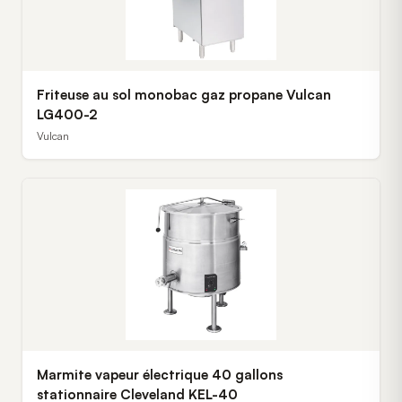
Friteuse au sol monobac gaz propane Vulcan
LG400-2
Vulcan
Marmite vapeur électrique 40 gallons
stationnaire Cleveland KEL-40