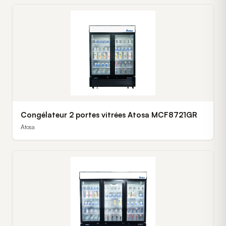
Congélateur 2 portes vitrées Atosa MCF8721GR
Atosa