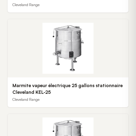
Cleveland Range
Marmite vapeur électrique 25 gallons stationnaire
Cleveland KEL-25
Cleveland Range