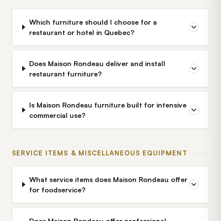
Which furniture should I choose for a
restaurant or hotel in Quebec?
Does Maison Rondeau deliver and install
restaurant furniture?
Is Maison Rondeau furniture built for intensive
commercial use?
SERVICE ITEMS & MISCELLANEOUS EQUIPMENT
What service items does Maison Rondeau offer
for foodservice?
Does Maison Rondeau offer professional