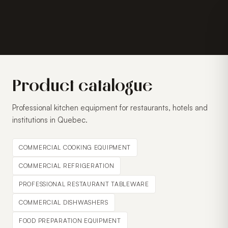
Product catalogue
Professional kitchen equipment for restaurants, hotels and
institutions in Quebec.
COMMERCIAL COOKING EQUIPMENT
COMMERCIAL REFRIGERATION
PROFESSIONAL RESTAURANT TABLEWARE
COMMERCIAL DISHWASHERS
FOOD PREPARATION EQUIPMENT