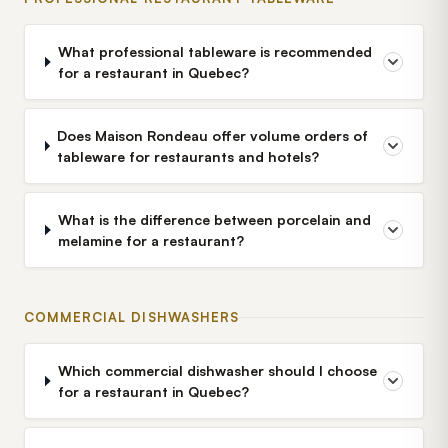
What professional tableware is recommended
for a restaurant in Quebec?
Does Maison Rondeau offer volume orders of
tableware for restaurants and hotels?
What is the difference between porcelain and
melamine for a restaurant?
COMMERCIAL DISHWASHERS
Which commercial dishwasher should I choose
for a restaurant in Quebec?