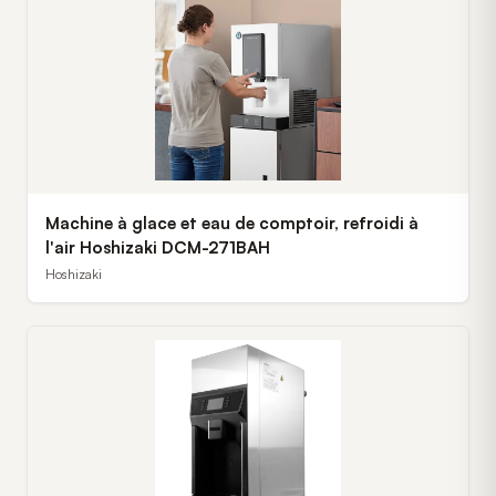
Machine à glace et eau de comptoir, refroidi à
l'air Hoshizaki DCM-271BAH
Hoshizaki