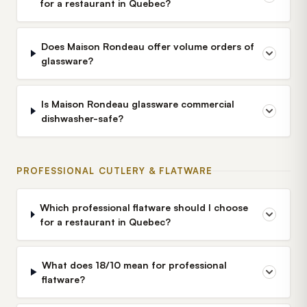
for a restaurant in Quebec?
Does Maison Rondeau offer volume orders of
glassware?
Is Maison Rondeau glassware commercial
dishwasher-safe?
PROFESSIONAL CUTLERY & FLATWARE
Which professional flatware should I choose
for a restaurant in Quebec?
What does 18/10 mean for professional
flatware?