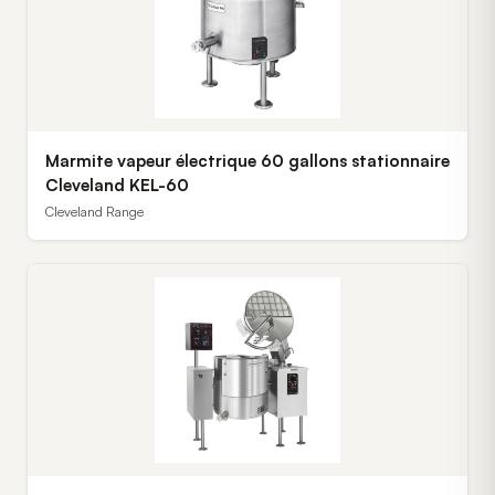
Marmite vapeur électrique 60 gallons stationnaire
Cleveland KEL-60
Cleveland Range