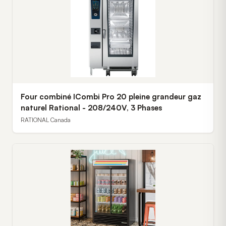
Four combiné ICombi Pro 20 pleine grandeur gaz
naturel Rational - 208/240V, 3 Phases
RATIONAL Canada