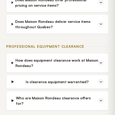
pricing on service items?
Does Maison Rondeau deliver service items
throughout Quebec?
PROFESSIONAL EQUIPMENT CLEARANCE
How does equipment clearance work at Maison
Rondeau?
Is clearance equipment warrantied?
Who are Maison Rondeau clearance offers
for?