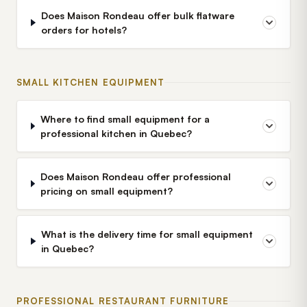
Does Maison Rondeau offer bulk flatware
orders for hotels?
SMALL KITCHEN EQUIPMENT
Where to find small equipment for a
professional kitchen in Quebec?
Does Maison Rondeau offer professional
pricing on small equipment?
What is the delivery time for small equipment
in Quebec?
PROFESSIONAL RESTAURANT FURNITURE