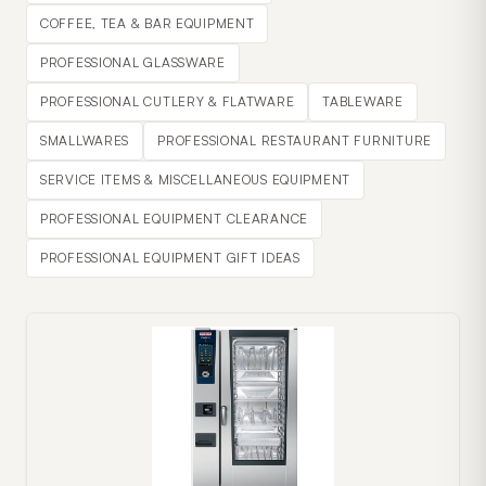
COFFEE, TEA & BAR EQUIPMENT
PROFESSIONAL GLASSWARE
PROFESSIONAL CUTLERY & FLATWARE
TABLEWARE
SMALLWARES
PROFESSIONAL RESTAURANT FURNITURE
SERVICE ITEMS & MISCELLANEOUS EQUIPMENT
PROFESSIONAL EQUIPMENT CLEARANCE
PROFESSIONAL EQUIPMENT GIFT IDEAS