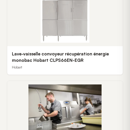
Lave-vaisselle convoyeur récupération énergie
monobac Hobart CLPS66EN-EGR
Hobart