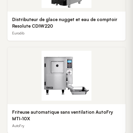
Distributeur de glace nugget et eau de comptoir
Resolute CDIW220
Eurodib
Friteuse automatique sans ventilation AutoFry
MTI-10X
AutoFry