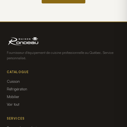
Fournisseur d'équipement de cuisine professionnelle au Québec. Service
personnalisé.
CATALOGUE
Cuisson
Réfrigération
Mobilier
Voir tout
SERVICES