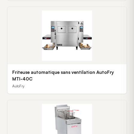
Friteuse automatique sans ventilation AutoFry
MTI-40C
AutoFry