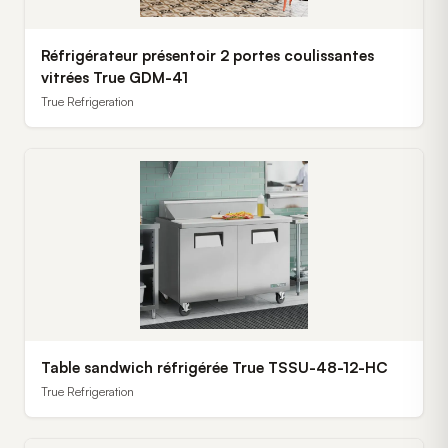
Réfrigérateur présentoir 2 portes coulissantes
vitrées True GDM-41
True Refrigeration
Table sandwich réfrigérée True TSSU-48-12-HC
True Refrigeration