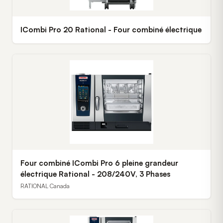
ICombi Pro 20 Rational - Four combiné électrique
Four combiné ICombi Pro 6 pleine grandeur
électrique Rational - 208/240V, 3 Phases
RATIONAL Canada