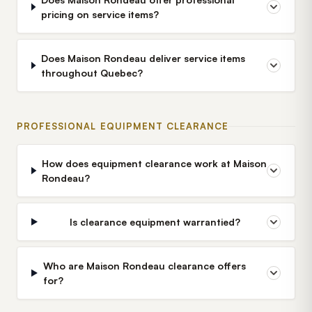
pricing on service items?
Does Maison Rondeau deliver service items
throughout Quebec?
PROFESSIONAL EQUIPMENT CLEARANCE
How does equipment clearance work at Maison
Rondeau?
Is clearance equipment warrantied?
Who are Maison Rondeau clearance offers
for?