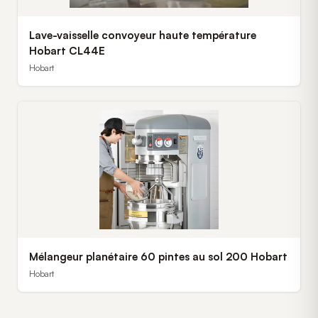
Lave-vaisselle convoyeur haute température
Hobart CL44E
Hobart
Mélangeur planétaire 60 pintes au sol 200 Hobart
Hobart