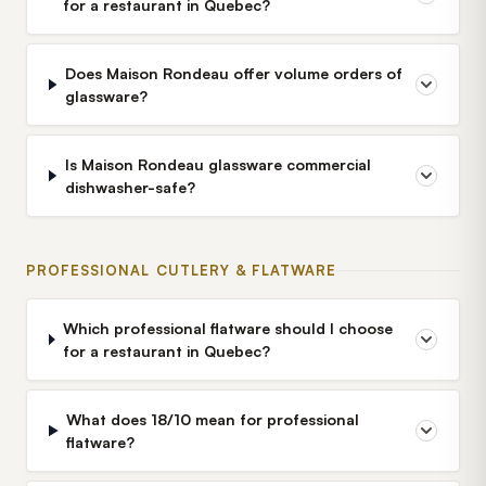
for a restaurant in Quebec?
Does Maison Rondeau offer volume orders of
glassware?
Is Maison Rondeau glassware commercial
dishwasher-safe?
PROFESSIONAL CUTLERY & FLATWARE
Which professional flatware should I choose
for a restaurant in Quebec?
What does 18/10 mean for professional
flatware?