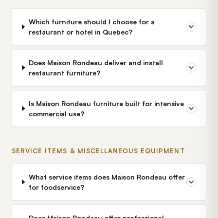
Which furniture should I choose for a
restaurant or hotel in Quebec?
Does Maison Rondeau deliver and install
restaurant furniture?
Is Maison Rondeau furniture built for intensive
commercial use?
SERVICE ITEMS & MISCELLANEOUS EQUIPMENT
What service items does Maison Rondeau offer
for foodservice?
Does Maison Rondeau offer professional