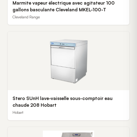
Marmite vapeur électrique avec agitateur 100
gallons basculante Cleveland MKEL-100-T
Cleveland Range
Stero SUnH lave-vaisselle sous-comptoir eau
chaude 208 Hobart
Hobart