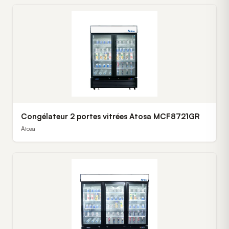
Congélateur 2 portes vitrées Atosa MCF8721GR
Atosa