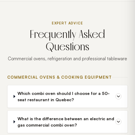
EXPERT ADVICE
Frequently Asked
Questions
Commercial ovens, refrigeration and professional tableware
COMMERCIAL OVENS & COOKING EQUIPMENT
Which combi oven should I choose for a 50-
seat restaurant in Quebec?
What is the difference between an electric and
gas commercial combi oven?