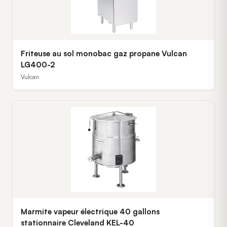
Friteuse au sol monobac gaz propane Vulcan
LG400-2
Vulcan
Marmite vapeur électrique 40 gallons
stationnaire Cleveland KEL-40