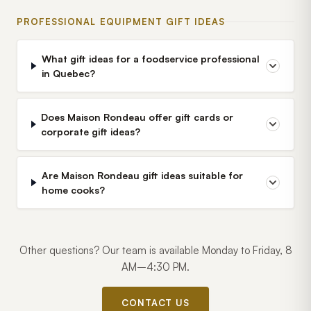
PROFESSIONAL EQUIPMENT GIFT IDEAS
What gift ideas for a foodservice professional
in Quebec?
Does Maison Rondeau offer gift cards or
corporate gift ideas?
Are Maison Rondeau gift ideas suitable for
home cooks?
Other questions? Our team is available Monday to Friday, 8
AM–4:30 PM.
CONTACT US