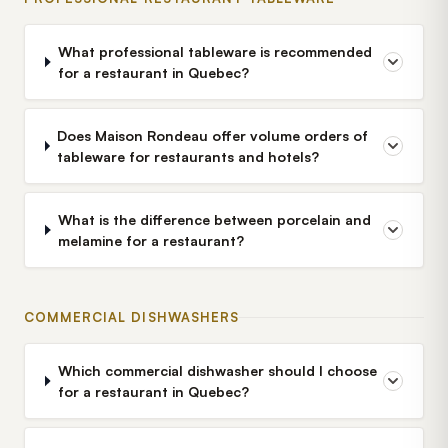
What professional tableware is recommended
for a restaurant in Quebec?
Does Maison Rondeau offer volume orders of
tableware for restaurants and hotels?
What is the difference between porcelain and
melamine for a restaurant?
COMMERCIAL DISHWASHERS
Which commercial dishwasher should I choose
for a restaurant in Quebec?