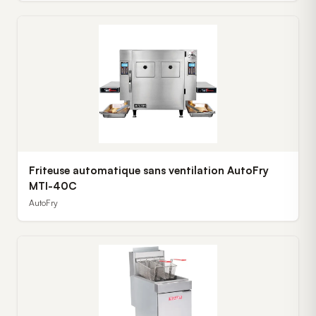
Friteuse automatique sans ventilation AutoFry
MTI-40C
AutoFry