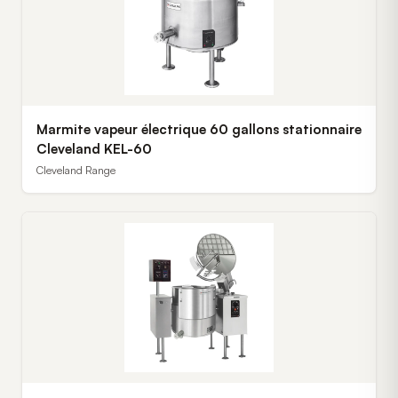
Marmite vapeur électrique 60 gallons stationnaire
Cleveland KEL-60
Cleveland Range