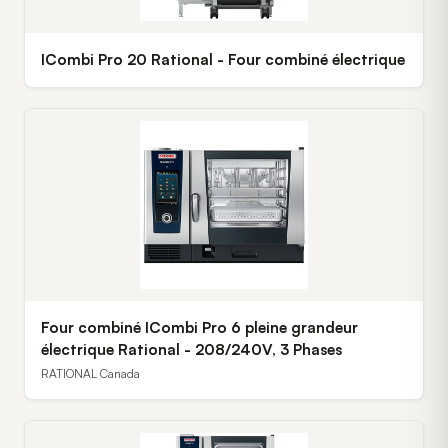
ICombi Pro 20 Rational - Four combiné électrique
Four combiné ICombi Pro 6 pleine grandeur
électrique Rational - 208/240V, 3 Phases
RATIONAL Canada