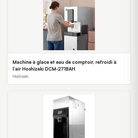
Machine à glace et eau de comptoir, refroidi à
l'air Hoshizaki DCM-271BAH
Hoshizaki