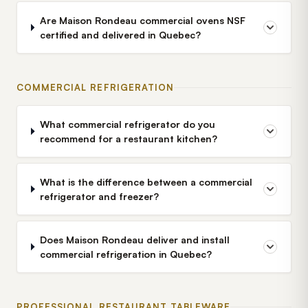
Are Maison Rondeau commercial ovens NSF
certified and delivered in Quebec?
COMMERCIAL REFRIGERATION
What commercial refrigerator do you
recommend for a restaurant kitchen?
What is the difference between a commercial
refrigerator and freezer?
Does Maison Rondeau deliver and install
commercial refrigeration in Quebec?
PROFESSIONAL RESTAURANT TABLEWARE