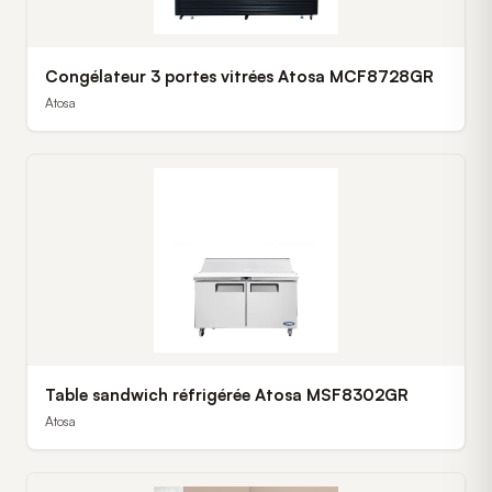
Congélateur 3 portes vitrées Atosa MCF8728GR
Atosa
Table sandwich réfrigérée Atosa MSF8302GR
Atosa