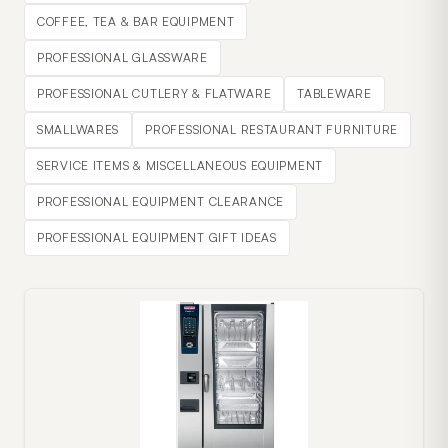
COFFEE, TEA & BAR EQUIPMENT
PROFESSIONAL GLASSWARE
PROFESSIONAL CUTLERY & FLATWARE
TABLEWARE
SMALLWARES
PROFESSIONAL RESTAURANT FURNITURE
SERVICE ITEMS & MISCELLANEOUS EQUIPMENT
PROFESSIONAL EQUIPMENT CLEARANCE
PROFESSIONAL EQUIPMENT GIFT IDEAS