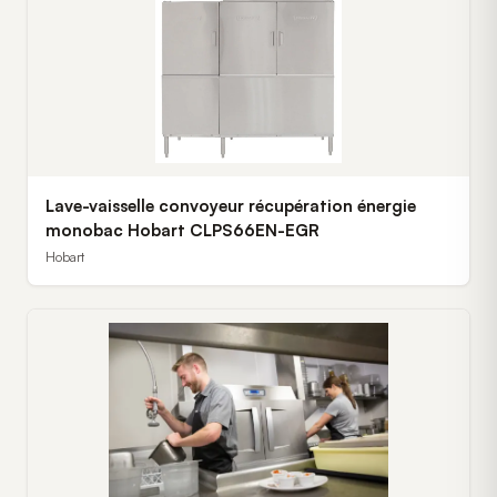
Lave-vaisselle convoyeur récupération énergie
monobac Hobart CLPS66EN-EGR
Hobart