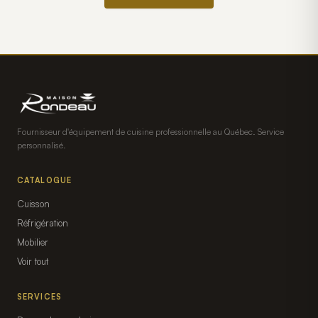
Fournisseur d'équipement de cuisine professionnelle au Québec. Service
personnalisé.
CATALOGUE
Cuisson
Réfrigération
Mobilier
Voir tout
SERVICES