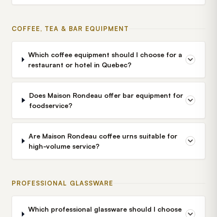
COFFEE, TEA & BAR EQUIPMENT
Which coffee equipment should I choose for a
restaurant or hotel in Quebec?
Does Maison Rondeau offer bar equipment for
foodservice?
Are Maison Rondeau coffee urns suitable for
high-volume service?
PROFESSIONAL GLASSWARE
Which professional glassware should I choose