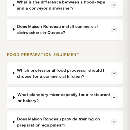
What is the difference between a hood-type
and a conveyor dishwasher?
Does Maison Rondeau install commercial
dishwashers in Quebec?
FOOD PREPARATION EQUIPMENT
Which professional food processor should I
choose for a commercial kitchen?
What planetary mixer capacity for a restaurant
or bakery?
Does Maison Rondeau provide training on
preparation equipment?