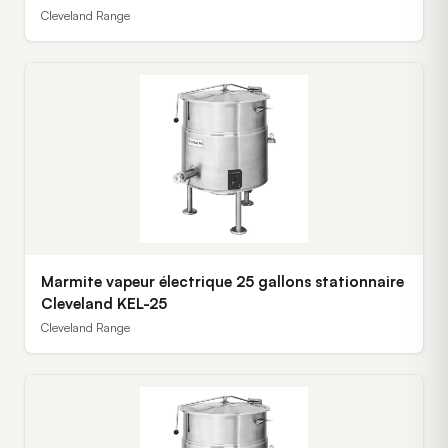
Cleveland Range
Marmite vapeur électrique 25 gallons stationnaire
Cleveland KEL-25
Cleveland Range