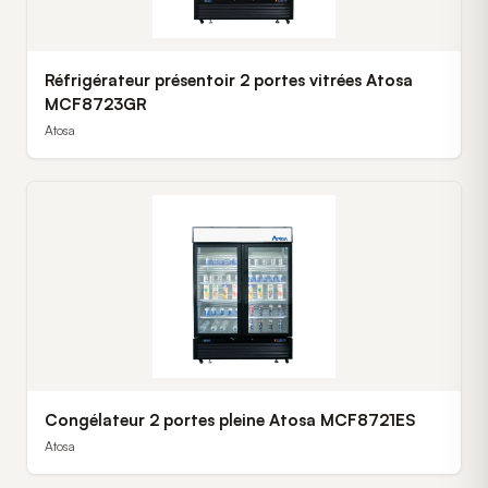
Réfrigérateur présentoir 2 portes vitrées Atosa
MCF8723GR
Atosa
Congélateur 2 portes pleine Atosa MCF8721ES
Atosa