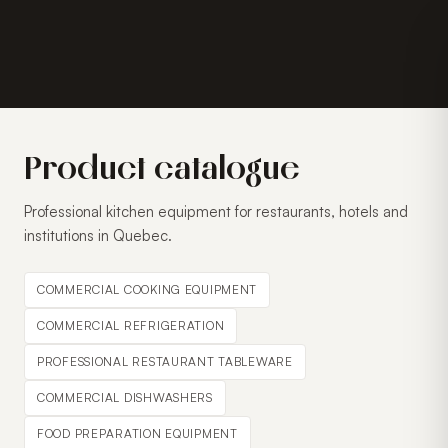
Product catalogue
Professional kitchen equipment for restaurants, hotels and
institutions in Quebec.
COMMERCIAL COOKING EQUIPMENT
COMMERCIAL REFRIGERATION
PROFESSIONAL RESTAURANT TABLEWARE
COMMERCIAL DISHWASHERS
FOOD PREPARATION EQUIPMENT