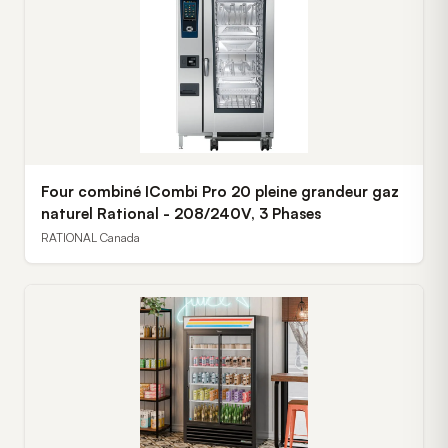
Four combiné ICombi Pro 20 pleine grandeur gaz
naturel Rational - 208/240V, 3 Phases
RATIONAL Canada