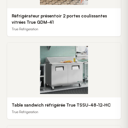
Réfrigérateur présentoir 2 portes coulissantes
vitrées True GDM-41
True Refrigeration
Table sandwich réfrigérée True TSSU-48-12-HC
True Refrigeration