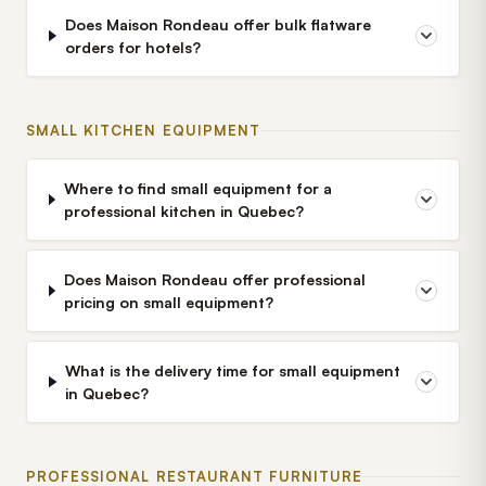
Does Maison Rondeau offer bulk flatware
orders for hotels?
SMALL KITCHEN EQUIPMENT
Where to find small equipment for a
professional kitchen in Quebec?
Does Maison Rondeau offer professional
pricing on small equipment?
What is the delivery time for small equipment
in Quebec?
PROFESSIONAL RESTAURANT FURNITURE