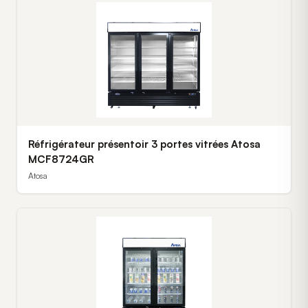
Réfrigérateur présentoir 3 portes vitrées Atosa
MCF8724GR
Atosa