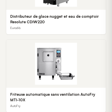
Distributeur de glace nugget et eau de comptoir
Resolute CDIW220
Eurodib
Friteuse automatique sans ventilation AutoFry
MTI-10X
AutoFry